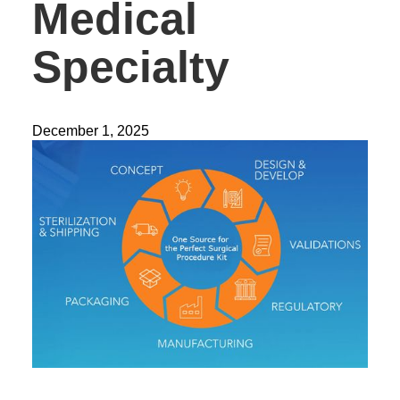
Medical
Specialty
December 1, 2025