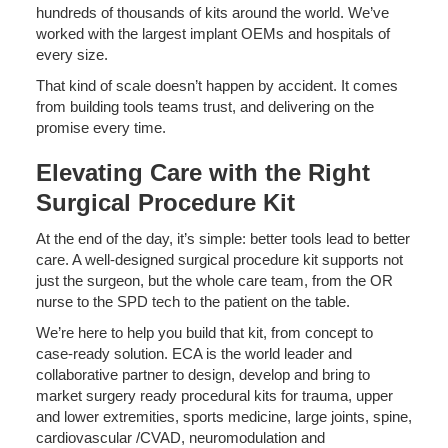
hundreds of thousands of kits around the world. We’ve
worked with the largest implant OEMs and hospitals of
every size.
That kind of scale doesn’t happen by accident. It comes
from building tools teams trust, and delivering on the
promise every time.
Elevating Care with the Right
Surgical Procedure Kit
At the end of the day, it’s simple: better tools lead to better
care. A well-designed surgical procedure kit supports not
just the surgeon, but the whole care team, from the OR
nurse to the SPD tech to the patient on the table.
We’re here to help you build that kit, from concept to
case-ready solution. ECA is the world leader and
collaborative partner to design, develop and bring to
market surgery ready procedural kits for trauma, upper
and lower extremities, sports medicine, large joints, spine,
cardiovascular /CVAD, neuromodulation and