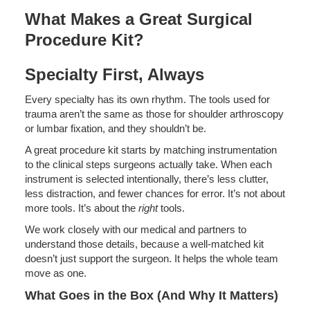
What Makes a Great Surgical
Procedure Kit?
Specialty First, Always
Every specialty has its own rhythm. The tools used for
trauma aren’t the same as those for shoulder arthroscopy
or lumbar fixation, and they shouldn’t be.
A great procedure kit starts by matching instrumentation
to the clinical steps surgeons actually take. When each
instrument is selected intentionally, there’s less clutter,
less distraction, and fewer chances for error. It’s not about
more tools. It’s about the
right
tools.
We work closely with our medical and partners to
understand those details, because a well-matched kit
doesn’t just support the surgeon. It helps the whole team
move as one.
What Goes in the Box (And Why It Matters)