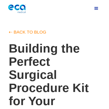
⇠ BACK TO BLOG
Building the
Perfect
Surgical
Procedure Kit
for Your