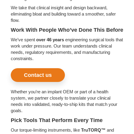
We take that clinical insight and design backward,
eliminating bloat and building toward a smoother, safer
flow.
Work With People Who’ve Done This Before
We’ve spent
over 46 years
engineering surgical tools that
work under pressure. Our team understands clinical
needs, regulatory requirements, and manufacturing
constraints.
Contact us
Whether you’re an implant OEM or part of a health
system, we partner closely to translate your clinical
needs into validated, ready-to-ship kits that match your
goals.
Pick Tools That Perform Every Time
Our torque-limiting instruments, like
TruTORQ™
and