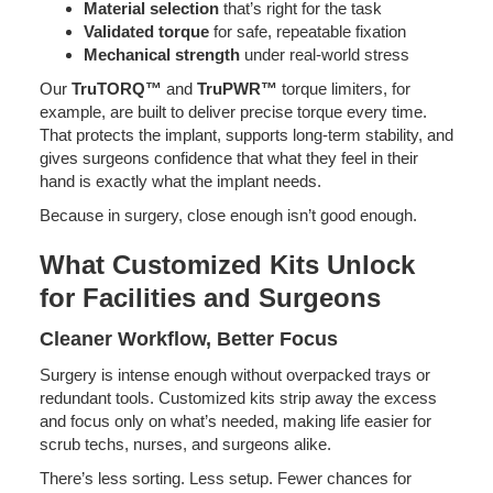
Material selection
that’s right for the task
Validated torque
for safe, repeatable fixation
Mechanical strength
under real-world stress
Our
TruTORQ™
and
TruPWR™
torque limiters, for
example, are built to deliver precise torque every time.
That protects the implant, supports long-term stability, and
gives surgeons confidence that what they feel in their
hand is exactly what the implant needs.
Because in surgery, close enough isn’t good enough.
What Customized Kits Unlock
for Facilities and Surgeons
Cleaner Workflow, Better Focus
Surgery is intense enough without overpacked trays or
redundant tools. Customized kits strip away the excess
and focus only on what’s needed, making life easier for
scrub techs, nurses, and surgeons alike.
There’s less sorting. Less setup. Fewer chances for