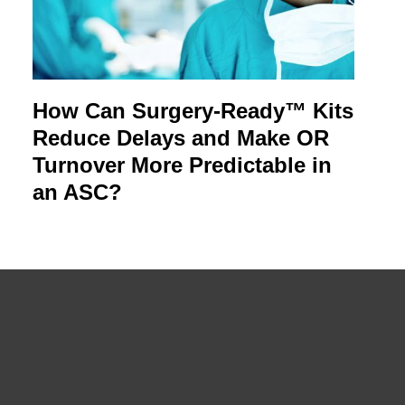
How Can Surgery-Ready™ Kits
Reduce Delays and Make OR
Turnover More Predictable in
an ASC?