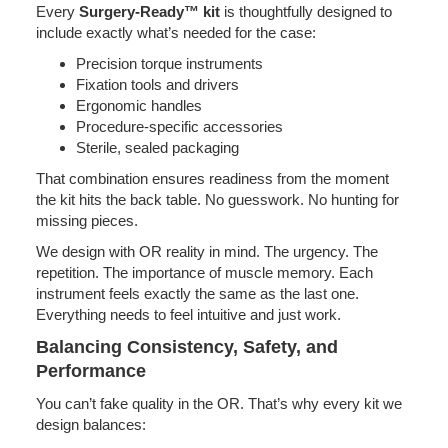
Every
Surgery-Ready™ kit
is thoughtfully designed to
include exactly what’s needed for the case:
Precision torque instruments
Fixation tools and drivers
Ergonomic handles
Procedure-specific accessories
Sterile, sealed packaging
That combination ensures readiness from the moment
the kit hits the back table. No guesswork. No hunting for
missing pieces.
We design with OR reality in mind. The urgency. The
repetition. The importance of muscle memory. Each
instrument feels exactly the same as the last one.
Everything needs to feel intuitive and just work.
Balancing Consistency, Safety, and
Performance
You can’t fake quality in the OR. That’s why every kit we
design balances: