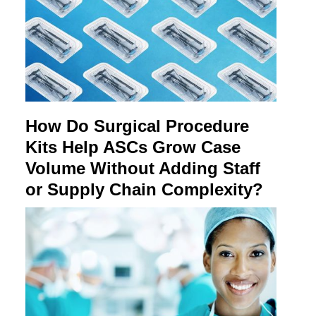
How Do Surgical Procedure
Kits Help ASCs Grow Case
Volume Without Adding Staff
or Supply Chain Complexity?