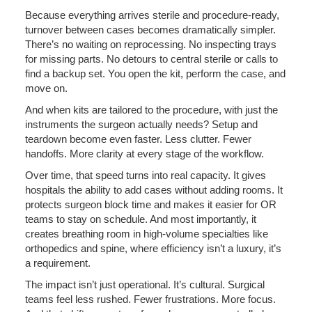
Because everything arrives sterile and procedure-ready,
turnover between cases becomes dramatically simpler.
There’s no waiting on reprocessing. No inspecting trays
for missing parts. No detours to central sterile or calls to
find a backup set. You open the kit, perform the case, and
move on.
And when kits are tailored to the procedure, with just the
instruments the surgeon actually needs? Setup and
teardown become even faster. Less clutter. Fewer
handoffs. More clarity at every stage of the workflow.
Over time, that speed turns into real capacity. It gives
hospitals the ability to add cases without adding rooms. It
protects surgeon block time and makes it easier for OR
teams to stay on schedule. And most importantly, it
creates breathing room in high-volume specialties like
orthopedics and spine, where efficiency isn’t a luxury, it’s
a requirement.
The impact isn’t just operational. It’s cultural. Surgical
teams feel less rushed. Fewer frustrations. More focus.