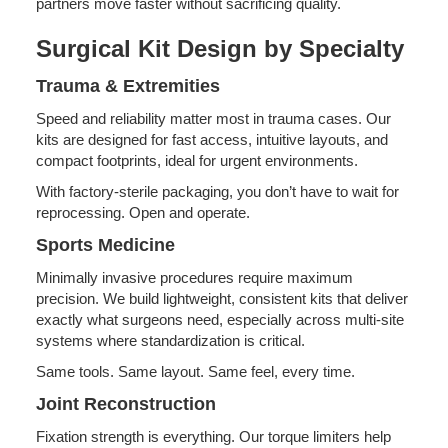
partners move faster without sacrificing quality.
Surgical Kit Design by Specialty
Trauma & Extremities
Speed and reliability matter most in trauma cases. Our
kits are designed for fast access, intuitive layouts, and
compact footprints, ideal for urgent environments.
With factory-sterile packaging, you don’t have to wait for
reprocessing. Open and operate.
Sports Medicine
Minimally invasive procedures require maximum
precision. We build lightweight, consistent kits that deliver
exactly what surgeons need, especially across multi-site
systems where standardization is critical.
Same tools. Same layout. Same feel, every time.
Joint Reconstruction
Fixation strength is everything. Our torque limiters help