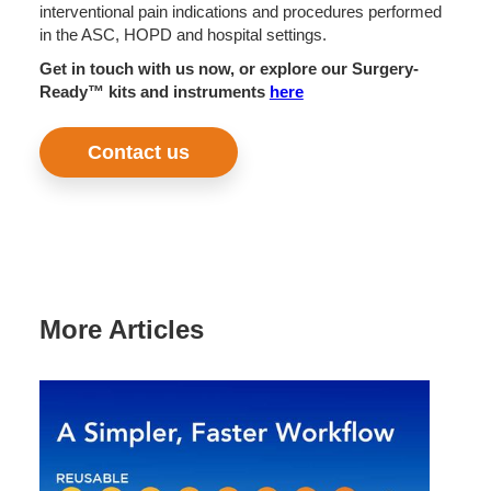
interventional pain indications and procedures performed
in the ASC, HOPD and hospital settings.
Get in touch with us now, or explore our Surgery-
Ready™ kits and instruments
here
Contact us
More Articles