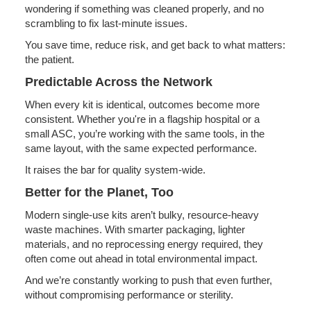
wondering if something was cleaned properly, and no
scrambling to fix last-minute issues.
You save time, reduce risk, and get back to what matters:
the patient.
Predictable Across the Network
When every kit is identical, outcomes become more
consistent. Whether you're in a flagship hospital or a
small ASC, you’re working with the same tools, in the
same layout, with the same expected performance.
It raises the bar for quality system-wide.
Better for the Planet, Too
Modern single-use kits aren’t bulky, resource-heavy
waste machines. With smarter packaging, lighter
materials, and no reprocessing energy required, they
often come out ahead in total environmental impact.
And we’re constantly working to push that even further,
without compromising performance or sterility.