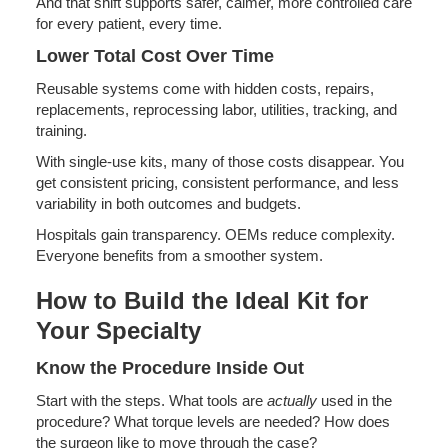
And that shift supports safer, calmer, more controlled care
for every patient, every time.
Lower Total Cost Over Time
Reusable systems come with hidden costs, repairs,
replacements, reprocessing labor, utilities, tracking, and
training.
With single-use kits, many of those costs disappear. You
get consistent pricing, consistent performance, and less
variability in both outcomes and budgets.
Hospitals gain transparency. OEMs reduce complexity.
Everyone benefits from a smoother system.
How to Build the Ideal Kit for
Your Specialty
Know the Procedure Inside Out
Start with the steps. What tools are
actually
used in the
procedure? What torque levels are needed? How does
the surgeon like to move through the case?