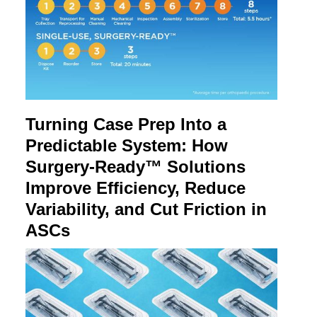
Turning Case Prep Into a
Predictable System: How
Surgery-Ready™ Solutions
Improve Efficiency, Reduce
Variability, and Cut Friction in
ASCs