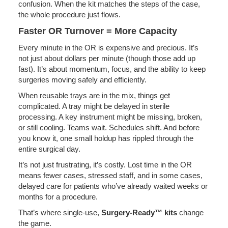
confusion. When the kit matches the steps of the case,
the whole procedure just flows.
Faster OR Turnover = More Capacity
Every minute in the OR is expensive and precious. It’s
not just about dollars per minute (though those add up
fast). It’s about momentum, focus, and the ability to keep
surgeries moving safely and efficiently.
When reusable trays are in the mix, things get
complicated. A tray might be delayed in sterile
processing. A key instrument might be missing, broken,
or still cooling. Teams wait. Schedules shift. And before
you know it, one small holdup has rippled through the
entire surgical day.
It’s not just frustrating, it’s costly. Lost time in the OR
means fewer cases, stressed staff, and in some cases,
delayed care for patients who’ve already waited weeks or
months for a procedure.
That’s where single-use,
Surgery-Ready™ kits
change
the game.