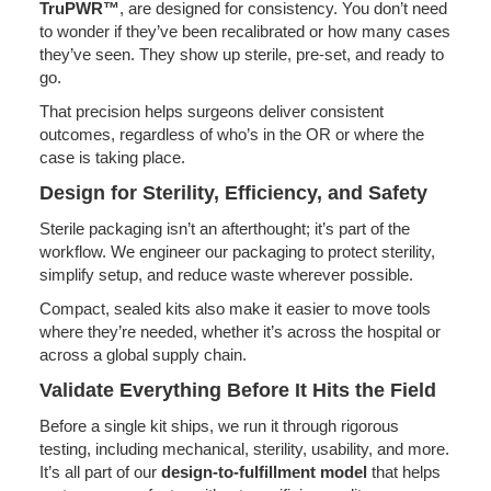
TruPWR™
, are designed for consistency. You don’t need
to wonder if they’ve been recalibrated or how many cases
they’ve seen. They show up sterile, pre-set, and ready to
go.
That precision helps surgeons deliver consistent
outcomes, regardless of who’s in the OR or where the
case is taking place.
Design for Sterility, Efficiency, and Safety
Sterile packaging isn’t an afterthought; it’s part of the
workflow. We engineer our packaging to protect sterility,
simplify setup, and reduce waste wherever possible.
Compact, sealed kits also make it easier to move tools
where they’re needed, whether it’s across the hospital or
across a global supply chain.
Validate Everything Before It Hits the Field
Before a single kit ships, we run it through rigorous
testing, including mechanical, sterility, usability, and more.
It’s all part of our
design-to-fulfillment model
that helps