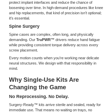
protect implant interfaces and reduce the chance of
loosening over time. In high-demand procedures like knee
and hip replacements, that kind of precision isn’t optional;
it’s essential.
Spine Surgery
Spine cases are complex, often long, and physically
demanding. Our
TruPWR™
drivers reduce hand fatigue
while providing consistent torque delivery across every
screw placement.
Every motion counts when you’re working near delicate
neural structures. We design with that responsibility in
mind.
Why Single-Use Kits Are
Changing the Game
No Reprocessing. No Delay.
Surgery-Ready™ kits arrive sterile and sealed, ready for
immediate use. That means no waiting on trays, no