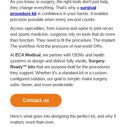
As you know, in surgery, the right tools don’t just help,
they change everything. That’s why a
surgical
procedure kit
is confidence in your hands. It enables
precision possible when every second counts.
Across specialties, from trauma and spine to joint recon
and sports medicine, surgeons rely on tools that do more
than function. They need to fit the procedure. The implant.
The workflow. And the pressure of real-world ORs.
At
ECA Medical
, we partner with OEMs and health
systems to design and deliver fully sterile,
Surgery-
Ready™ kits
that are purpose-built for the procedures
they support. Whether it’s a standard kit or a custom-
configured solution, our goal is simple: make surgery
safer, faster, and more predictable.
Contact us
Here’s what goes into designing the perfect kit, and why it
matters more than ever.