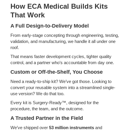
How ECA Medical Builds Kits
That Work
A Full Design-to-Delivery Model
From early-stage concepting through engineering, testing,
validation, and manufacturing, we handle it all under one
roof.
That means faster development cycles, tighter quality
control, and a partner who’s accountable from day one.
Custom or Off-the-Shelf, You Choose
Need a ready-to-ship kit? We’ve got those. Looking to
convert your reusable system into a streamlined single-
use version? We do that too.
Every kit is Surgery-Ready™, designed for the
procedure, the team, and the outcome.
A Trusted Partner in the Field
We’ve shipped over
53 million instruments
and