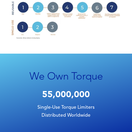
We Own Torque
55,000,000
Single-Use Torque Limiters
Distributed Worldwide