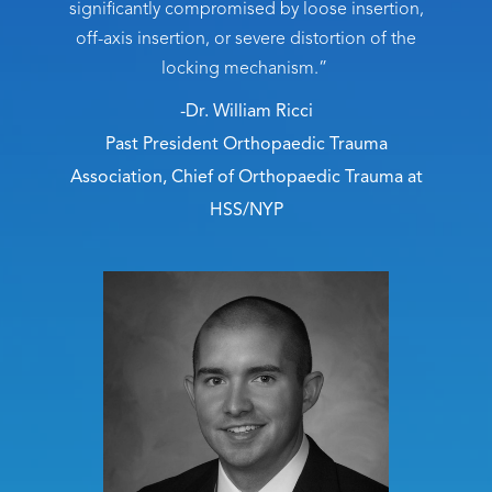
significantly compromised by loose insertion,
off-axis insertion, or severe distortion of the
locking mechanism.”
-Dr. William Ricci
Past President Orthopaedic Trauma
Association, Chief of Orthopaedic Trauma at
HSS/NYP