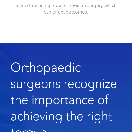
Screw loosening requires revision surgery, which
can effect outcomes.
Orthopaedic
surgeons recognize
the importance of
achieving the right