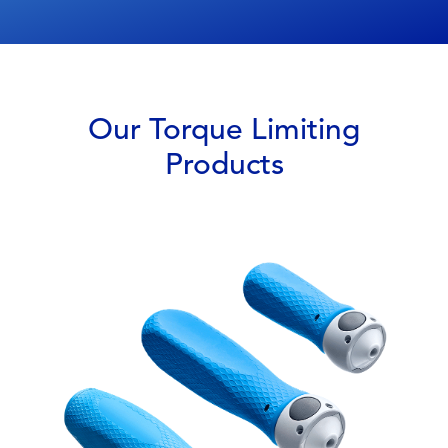
Our Torque Limiting
Products