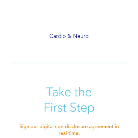
Cardio & Neuro
Take the
First Step
Sign our digital non-disclosure agreement in
real-time.