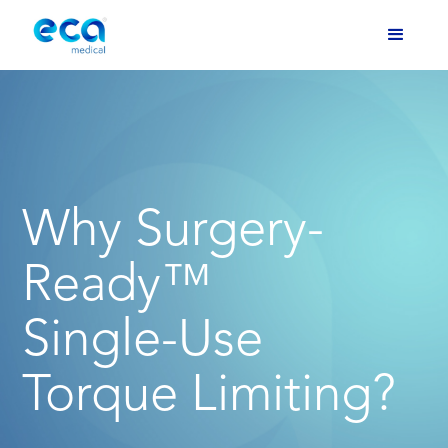
Why Surgery-
Ready™
Single-Use
Torque Limiting?