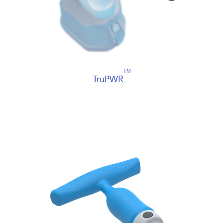
TM
TruPWR