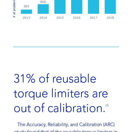
31% of reusable
torque limiters are
out of calibration.
(1)
The Accuracy, Reliability, and Calibration (ARC)