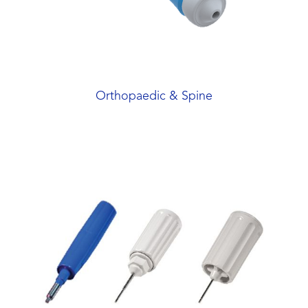
Orthopaedic & Spine