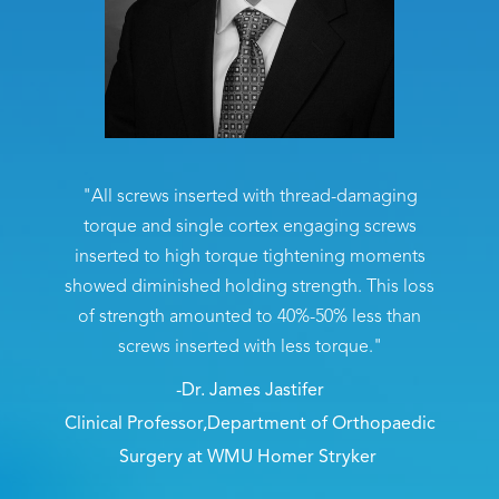
"All screws inserted with thread-damaging
torque and single cortex engaging screws
inserted to high torque tightening moments
showed diminished holding strength. This loss
of strength amounted to 40%-50% less than
screws inserted with less torque."
-Dr. James Jastifer
Clinical Professor,Department of Orthopaedic
Surgery at WMU Homer Stryker