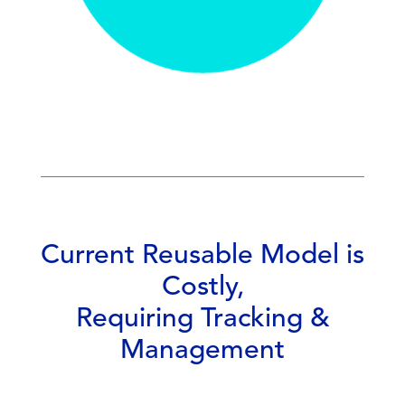
Current Reusable Model is
Costly,
Requiring Tracking &
Management