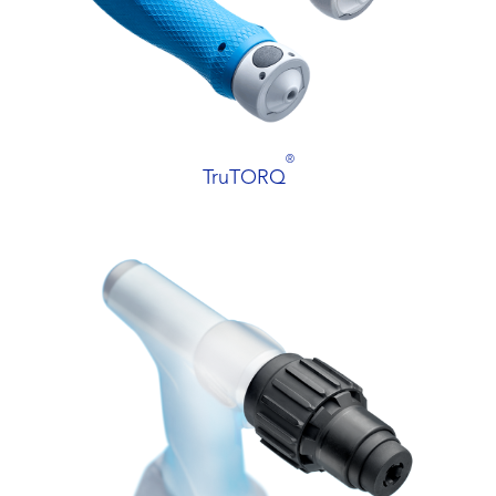
®
TruTORQ