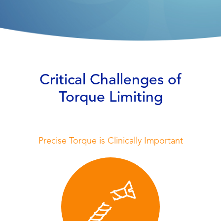
Critical Challenges of
Torque Limiting
Precise Torque is Clinically Important