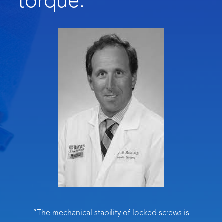
torque.
“The mechanical stability of locked screws is