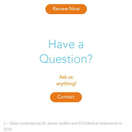
Review Now
Have a
Question?
Ask us
anything!
Contact
1 – Study conducted by Dr. James Jastifer and ECA Medical Instruments in
2019