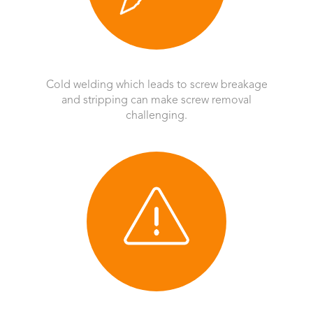
Cold welding which leads to screw breakage
and stripping can make screw removal
challenging.