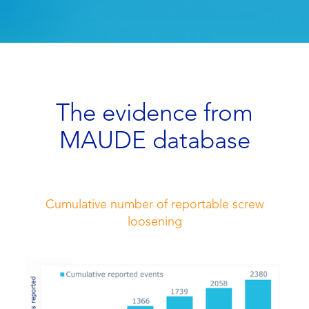
The evidence from
MAUDE database
Cumulative number of reportable screw
loosening