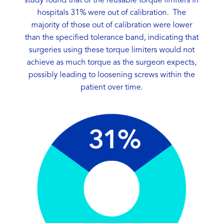
study found that of the reusable torque limiters in
hospitals 31% were out of calibration. The
majority of those out of calibration were lower
than the specified tolerance band, indicating that
surgeries using these torque limiters would not
achieve as much torque as the surgeon expects,
possibly leading to loosening screws within the
patient over time.