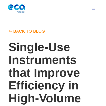
⇠ BACK TO BLOG
Single-Use
Instruments
that Improve
Efficiency in
High-Volume