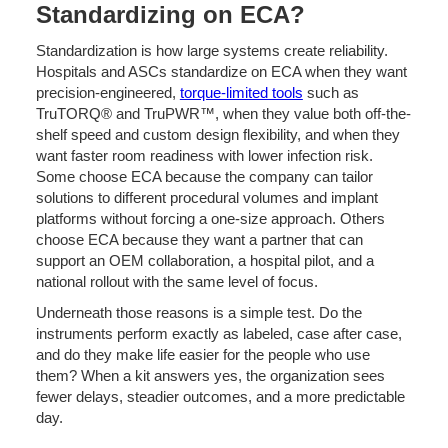
Standardizing on ECA?
Standardization is how large systems create reliability.
Hospitals and ASCs standardize on ECA when they want
precision-engineered,
torque-limited tools
such as
TruTORQ® and TruPWR™, when they value both off-the-
shelf speed and custom design flexibility, and when they
want faster room readiness with lower infection risk.
Some choose ECA because the company can tailor
solutions to different procedural volumes and implant
platforms without forcing a one-size approach. Others
choose ECA because they want a partner that can
support an OEM collaboration, a hospital pilot, and a
national rollout with the same level of focus.
Underneath those reasons is a simple test. Do the
instruments perform exactly as labeled, case after case,
and do they make life easier for the people who use
them? When a kit answers yes, the organization sees
fewer delays, steadier outcomes, and a more predictable
day.