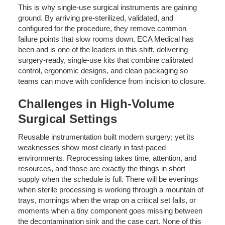
This is why single-use surgical instruments are gaining
ground. By arriving pre-sterilized, validated, and
configured for the procedure, they remove common
failure points that slow rooms down. ECA Medical has
been and is one of the leaders in this shift, delivering
surgery-ready, single-use kits that combine calibrated
control, ergonomic designs, and clean packaging so
teams can move with confidence from incision to closure.
Challenges in High-Volume
Surgical Settings
Reusable instrumentation built modern surgery; yet its
weaknesses show most clearly in fast-paced
environments. Reprocessing takes time, attention, and
resources, and those are exactly the things in short
supply when the schedule is full. There will be evenings
when sterile processing is working through a mountain of
trays, mornings when the wrap on a critical set fails, or
moments when a tiny component goes missing between
the decontamination sink and the case cart. None of this