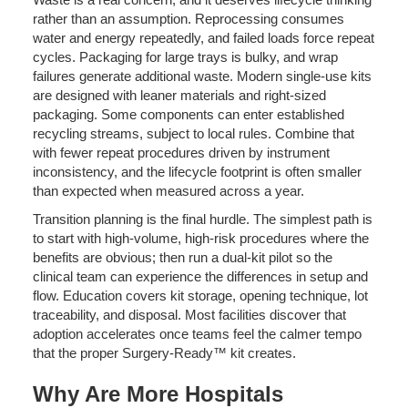
rather than an assumption. Reprocessing consumes
water and energy repeatedly, and failed loads force repeat
cycles. Packaging for large trays is bulky, and wrap
failures generate additional waste. Modern single-use kits
are designed with leaner materials and right-sized
packaging. Some components can enter established
recycling streams, subject to local rules. Combine that
with fewer repeat procedures driven by instrument
inconsistency, and the lifecycle footprint is often smaller
than expected when measured across a year.
Transition planning is the final hurdle. The simplest path is
to start with high-volume, high-risk procedures where the
benefits are obvious; then run a dual-kit pilot so the
clinical team can experience the differences in setup and
flow. Education covers kit storage, opening technique, lot
traceability, and disposal. Most facilities discover that
adoption accelerates once teams feel the calmer tempo
that the proper Surgery-Ready™ kit creates.
Why Are More Hospitals