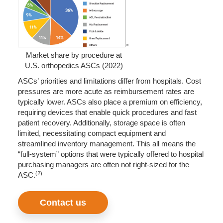
Market share by procedure at
U.S. orthopedics ASCs (2022)
ASCs’ priorities and limitations differ from hospitals. Cost
pressures are more acute as reimbursement rates are
typically lower. ASCs also place a premium on efficiency,
requiring devices that enable quick procedures and fast
patient recovery. Additionally, storage space is often
limited, necessitating compact equipment and
streamlined inventory management. This all means the
“full-system” options that were typically offered to hospital
purchasing managers are often not right-sized for the
(2)
ASC.
Contact us