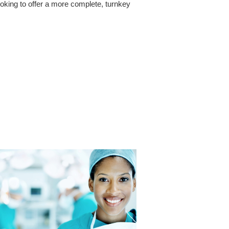
ooking to offer a more complete, turnkey