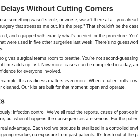
Delays Without Cutting Corners
use something wasn’t sterile, or worse, wasn’t there at all, you alrea
 surgery that stresses me out, it’s the prep.” That shouldn’t be the cas
anized, and equipped with exactly what’s needed for the procedure. You’
hat were used in five other surgeries last week. There’s no guesswork. 
y.
also gives surgical teams room to breathe. You’re not second-guessin
That time adds up fast. Now more cases can be completed in a day, 
fidence for everyone involved.
example, this readiness matters even more. When a patient rolls in wi
 or cleaned. Our kits are built for that moment: open and operate.
ts
usly: infection control. We’ve all read the reports, cases of post-op i
rare, but when it happens the consequences are serious. For the patien
 real advantage. Each tool we produce is sterilized in a controlled en
ingering residue, no exposure from past patients. It’s fresh out of the