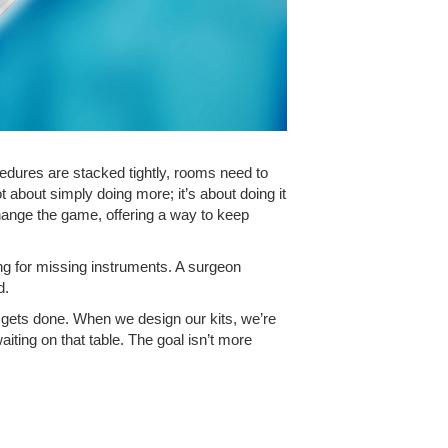
edures are stacked tightly, rooms need to
t about simply doing more; it’s about doing it
hange the game, offering a way to keep
ting for missing instruments. A surgeon
d.
y gets done. When we design our kits, we’re
aiting on that table. The goal isn’t more