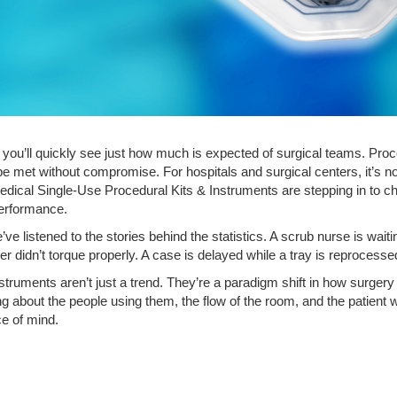
you’ll quickly see just how much is expected of surgical teams. Proc
be met without compromise. For hospitals and surgical centers, it’s no
Medical Single-Use Procedural Kits & Instruments are stepping in to c
performance.
e’ve listened to the stories behind the statistics. A scrub nurse is wai
didn’t torque properly. A case is delayed while a tray is reprocesse
struments aren’t just a trend. They’re a paradigm shift in how surger
ing about the people using them, the flow of the room, and the patient w
ce of mind.