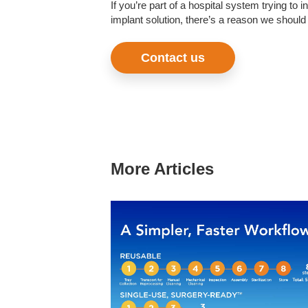
If you’re part of a hospital system trying t
implant solution, there’s a reason we should 
Contact us
More Articles