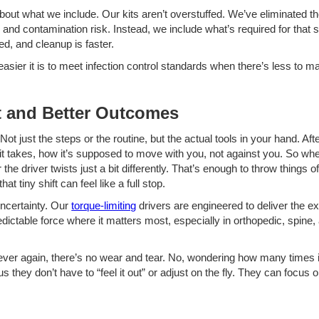
so about what we include. Our kits aren’t overstuffed. We’ve eliminated t
 and contamination risk. Instead, we include what’s required for that 
ed, and cleanup is faster.
r it is to meet infection control standards when there’s less to manag
t and Better Outcomes
 Not just the steps or the routine, but the actual tools in your hand. A
takes, how it’s supposed to move with you, not against you. So when t
he driver twists just a bit differently. That’s enough to throw things of
t tiny shift can feel like a full stop.
uncertainty. Our
torque-limiting
drivers are engineered to deliver the e
edictable force where it matters most, especially in orthopedic, spin
ver again, there’s no wear and tear. No, wondering how many times 
s they don’t have to “feel it out” or adjust on the fly. They can focus 