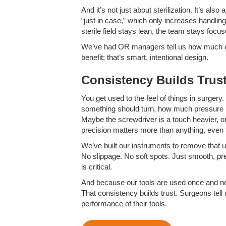
And it’s not just about sterilization. It’s al
“just in case,” which only increases handling
sterile field stays lean, the team stays focus
We’ve had OR managers tell us how much easie
benefit; that’s smart, intentional design.
Consistency Builds Trus
You get used to the feel of things in surgery.
something should turn, how much pressure it 
Maybe the screwdriver is a touch heavier, or t
precision matters more than anything, even tha
We’ve built our instruments to remove that 
No slippage. No soft spots. Just smooth, pr
is critical.
And because our tools are used once and ne
That consistency builds trust. Surgeons tell u
performance of their tools.