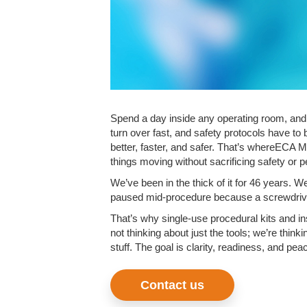
Spend a day inside any operating room, and 
turn over fast, and safety protocols have to 
better, faster, and safer. That’s whereECA 
things moving without sacrificing safety or 
We’ve been in the thick of it for 46 years. W
paused mid-procedure because a screwdriver 
That’s why single-use procedural kits and in
not thinking about just the tools; we’re think
stuff. The goal is clarity, readiness, and pea
Contact us