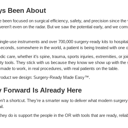
ys Been About
e been focused on surgical efficiency, safety, and precision since th
eren’t even on the radar. But we saw the potential early, and we com
ingle-use instruments and over 700,000 surgery-ready kits to hospit
econds, somewhere in the world, a patient is being treated with one o
ic care, whether it’s spine, trauma, sports injuries, extremities, or j
lity tools. They stick with us because they know we show up with the s
 made to work, in real procedures, with real patients on the table.
y product we design: Surgery-Ready Made Easy™.
 Forward Is Already Here
en’t a shortcut. They’re a smarter way to deliver what modern surger
il.
hey do is support the people in the OR with tools that are ready, reliab