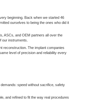
e very beginning. Back when we started 46
mitted ourselves to being the ones who did it
als, ASCs, and OEM partners all over the
f our instruments.
oint reconstruction. The implant companies
ame level of precision and reliability every
y demands: speed without sacrifice, safety
le, and refined to fit the way real procedures