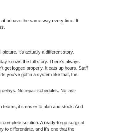
 that behave the same way every time. It
ss.
ture, it’s actually a different story.
ay knows the full story. There’s always
get logged properly. It eats up hours. Staff
ts you’ve got in a system like that, the
g delays. No repair schedules. No last-
 teams, it’s easier to plan and stock. And
a complete solution. A ready-to-go surgical
to differentiate, and it’s one that the