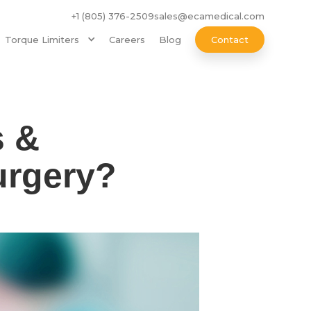
+1 (805) 376-2509
sales@ecamedical.com
Torque Limiters
Careers
Blog
Contact
s &
urgery?