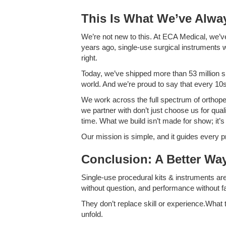
This Is What We’ve Alwa
We’re not new to this. At ECA Medical, we’v
years ago, single-use surgical instruments w
right.
Today, we’ve shipped more than 53 million s
world. And we’re proud to say that every 10s
We work across the full spectrum of orthoped
we partner with don’t just choose us for qua
time. What we build isn’t made for show; it’s
Our mission is simple, and it guides ever
Conclusion: A Better Way
Single-use procedural kits & instruments ar
without question, and performance without fa
They don’t replace skill or experience.What t
unfold.