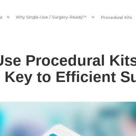
Why Single-Use / Surgery-Ready
ut
TM
Procedural Kits
Use Procedural Kit
 Key to Efficient S