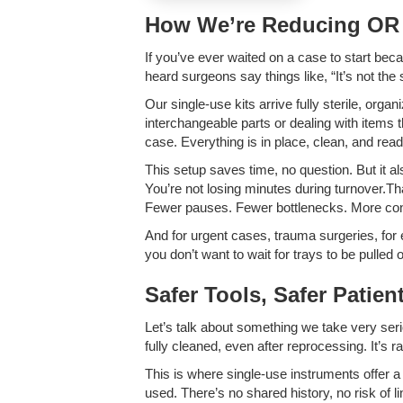
How We’re Reducing OR 
If you’ve ever waited on a case to start beca
heard surgeons say things like, “It’s not the
Our single-use kits arrive fully sterile, org
interchangeable parts or dealing with items t
case. Everything is in place, clean, and read
This setup saves time, no question. But it 
You’re not losing minutes during turnover.
Fewer pauses. Fewer bottlenecks. More con
And for urgent cases, trauma surgeries, for 
you don’t want to wait for trays to be pulled
Safer Tools, Safer Patien
Let’s talk about something we take very serio
fully cleaned, even after reprocessing. It’s 
This is where single-use instruments offer a
used. There’s no shared history, no risk of l