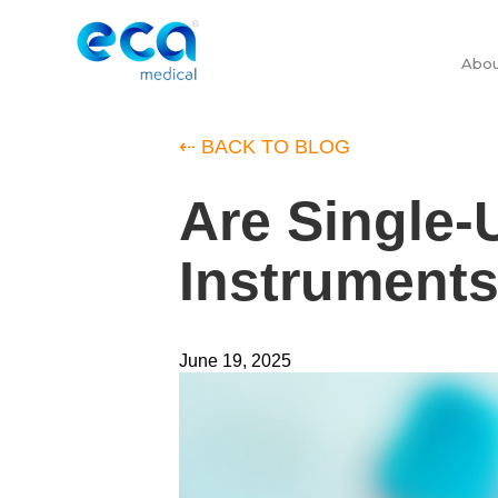
Abo
⇠ BACK TO BLOG
Are Single-
Instruments
June 19, 2025