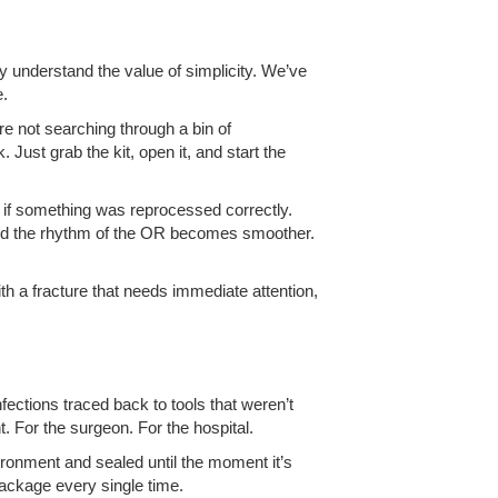
dy understand the value of simplicity. We’ve
e.
re not searching through a bin of
Just grab the kit, open it, and start the
g if something was reprocessed correctly.
and the rhythm of the OR becomes smoother.
th a fracture that needs immediate attention,
nfections traced back to tools that weren’t
t. For the surgeon. For the hospital.
vironment and sealed until the moment it’s
 package every single time.