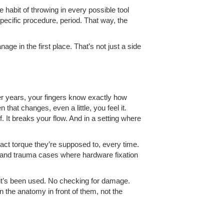
he habit of throwing in every possible tool
specific procedure, period. That way, the
e in the first place. That’s not just a side
fter years, your fingers know exactly how
hat changes, even a little, you feel it.
f. It breaks your flow. And in a setting where
xact torque they’re supposed to, every time.
e, and trauma cases where hardware fixation
it’s been used. No checking for damage.
on the anatomy in front of them, not the