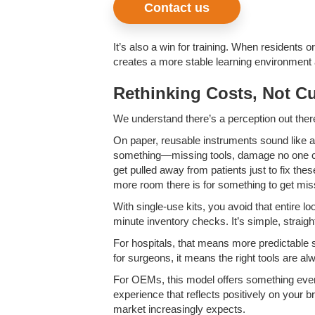
Contact us
It’s also a win for training. When residents
creates a more stable learning environment 
Rethinking Costs, Not Cu
We understand there’s a perception out there 
On paper, reusable instruments sound like 
something—missing tools, damage no one caugh
get pulled away from patients just to fix th
more room there is for something to get miss
With single-use kits, you avoid that entire 
minute inventory checks. It’s simple, strai
For hospitals, that means more predictable 
for surgeons, it means the right tools are a
For OEMs, this model offers something even m
experience that reflects positively on your br
market increasingly expects.