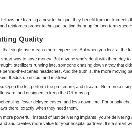
 or fellows are learning a new technique, they benefit from instruments
and reinforces proper technique, setting them up for long-term succe
tting Quality
that single-use means more expensive. But when you look at the full pic
a smart way to save money. But anyone who’s dealt with them day to d
t, sterilizers running late, someone chasing down a tray that didn’t 
ese behind-the-scenes headaches. And the truth is, the more moving par
ed. It adds up in cost and in stress.
loop. Open the kit, perform the procedure, and discard. No reprocessin
ghtforward, and designed to keep the OR moving.
scheduling, fewer delayed cases, and less downtime. For supply chain
lways there, exactly when they need them.
ore powerful. Instead of just delivering implants, you’re delivering 
and and creates more value for your hospital partners. It’s a smart way 