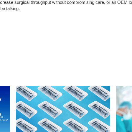
o increase surgical throughput without compromising care, or an OEM l
be talking.