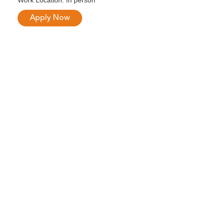
Work Location: In person
Apply Now