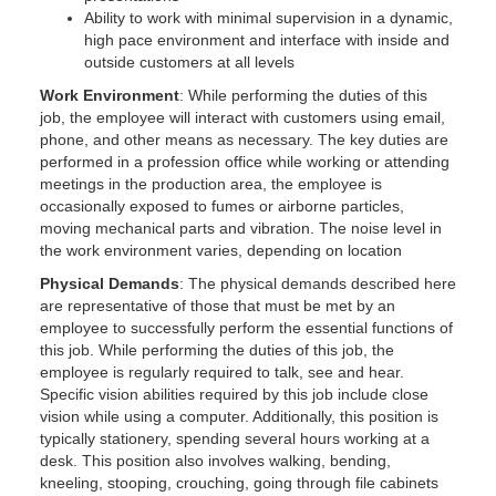
Ability to work with minimal supervision in a dynamic,
high pace environment and interface with inside and
outside customers at all levels
Work Environment
: While performing the duties of this
job, the employee will interact with customers using email,
phone, and other means as necessary. The key duties are
performed in a profession office while working or attending
meetings in the production area, the employee is
occasionally exposed to fumes or airborne particles,
moving mechanical parts and vibration. The noise level in
the work environment varies, depending on location
Physical Demands
: The physical demands described here
are representative of those that must be met by an
employee to successfully perform the essential functions of
this job. While performing the duties of this job, the
employee is regularly required to talk, see and hear.
Specific vision abilities required by this job include close
vision while using a computer. Additionally, this position is
typically stationery, spending several hours working at a
desk. This position also involves walking, bending,
kneeling, stooping, crouching, going through file cabinets