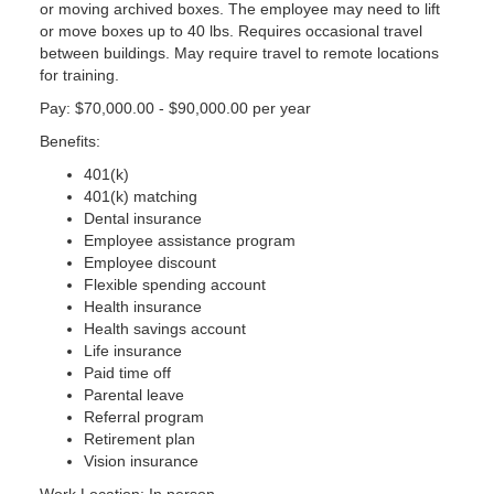
or moving archived boxes. The employee may need to lift
or move boxes up to 40 lbs. Requires occasional travel
between buildings. May require travel to remote locations
for training.
Pay: $70,000.00 - $90,000.00 per year
Benefits:
401(k)
401(k) matching
Dental insurance
Employee assistance program
Employee discount
Flexible spending account
Health insurance
Health savings account
Life insurance
Paid time off
Parental leave
Referral program
Retirement plan
Vision insurance