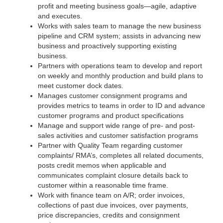
profit and meeting business goals—agile, adaptive
and executes.
Works with sales team to manage the new business
pipeline and CRM system; assists in advancing new
business and proactively supporting existing
business.
Partners with operations team to develop and report
on weekly and monthly production and build plans to
meet customer dock dates.
Manages customer consignment programs and
provides metrics to teams in order to ID and advance
customer programs and product specifications
Manage and support wide range of pre- and post-
sales activities and customer satisfaction programs
Partner with Quality Team regarding customer
complaints/ RMA’s, completes all related documents,
posts credit memos when applicable and
communicates complaint closure details back to
customer within a reasonable time frame.
Work with finance team on A/R; order invoices,
collections of past due invoices, over payments,
price discrepancies, credits and consignment