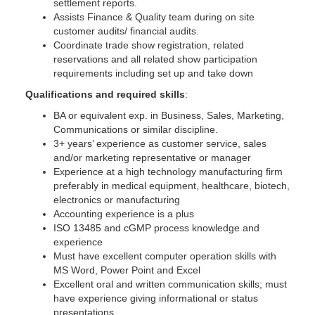
settlement reports.
Assists Finance & Quality team during on site
customer audits/ financial audits.
Coordinate trade show registration, related
reservations and all related show participation
requirements including set up and take down
Qualifications and required skills
:
BA or equivalent exp. in Business, Sales, Marketing,
Communications or similar discipline.
3+ years’ experience as customer service, sales
and/or marketing representative or manager
Experience at a high technology manufacturing firm
preferably in medical equipment, healthcare, biotech,
electronics or manufacturing
Accounting experience is a plus
ISO 13485 and cGMP process knowledge and
experience
Must have excellent computer operation skills with
MS Word, Power Point and Excel
Excellent oral and written communication skills; must
have experience giving informational or status
presentations