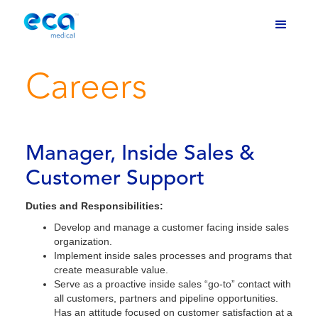
Careers
Manager, Inside Sales &
Customer Support
Duties and Responsibilities:
Develop and manage a customer facing inside sales
organization.
Implement inside sales processes and programs that
create measurable value.
Serve as a proactive inside sales “go-to” contact with
all customers, partners and pipeline opportunities.
Has an attitude focused on customer satisfaction at a